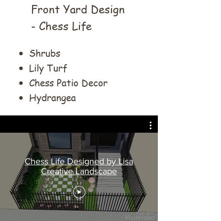
Front Yard Design
- Chess Life
Shrubs
Lily Turf
Chess Patio Decor
Hydrangea
Chess Life Designed by Lisa
Creative Landscape