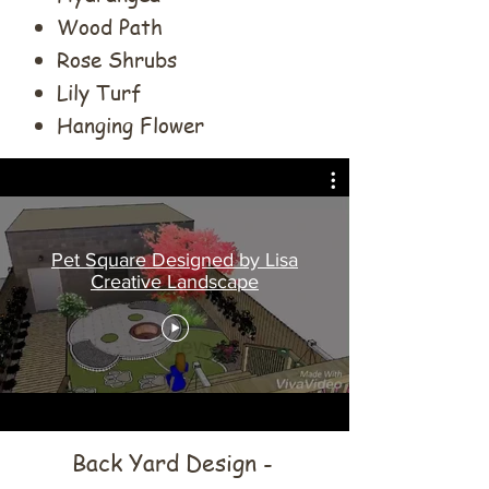
Wood Path
Rose Shrubs
Lily Turf
Hanging Flower
Pet Square Designed by Lisa
Creative Landscape
Back Yard Design -