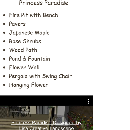
Princess Paradise
​Fire Pit with Bench
Pavers
Japanese Maple
Rose Shrubs
Wood Path
Pond & Fountain
Flower Wall
Pergola with Swing Chair
Hanging Flower
Princess Paradise Designed by
Lisa Creative Landscape