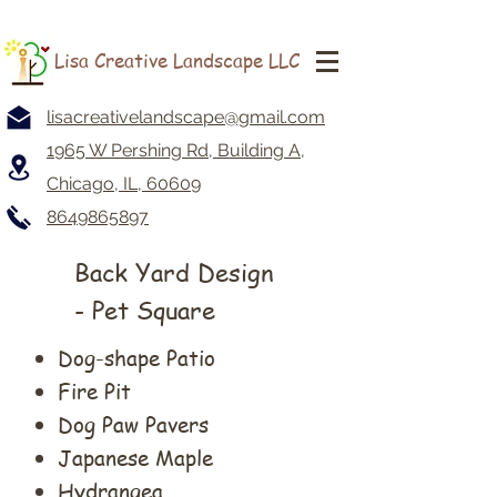
Lisa Creative Landscape LLC
lisacreativelandscape@gmail.com
1965 W Pershing Rd, Building A,
Chicago, IL, 60609
8649865897
Back Yard Design
- Pet Square
Dog-shape Patio
Fire Pit
Dog Paw Pavers
Japanese Maple
Hydrangea