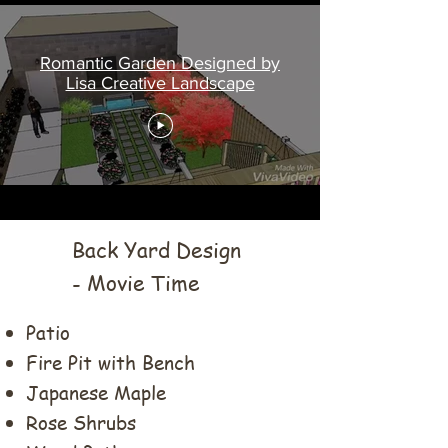
Romantic Garden Designed by
Lisa Creative Landscape
Back Yard Design
- Movie Time
Patio
Fire Pit with Bench
Japanese Maple
Rose Shrubs