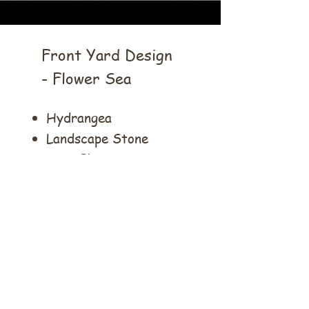
Front Yard Design
- Flower Sea
Hydrangea
Landscape Stone
Rose Flower Sea
Flower Pot
Cobblestone
Mulch
Lily Turf