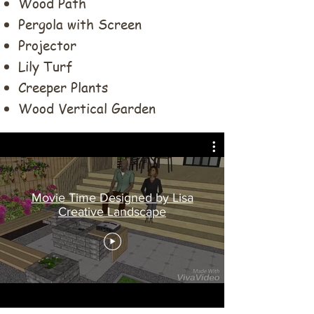
Wood Path
Pergola with Screen
Projector
Lily Turf
Creeper Plants
Wood Vertical Garden
Movie Time Designed by Lisa
Creative Landscape