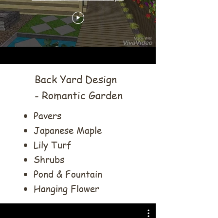
Back Yard Design
- Romantic Garden
Pavers
Japanese Maple
Lily Turf
Shrubs
Pond & Fountain
Hanging Flower