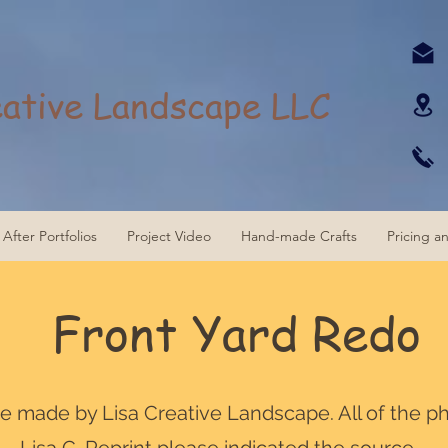
eative Landscape LLC
After Portfolios
Project Video
Hand-made Crafts
Pricing a
Front Yard Redo
are made by Lisa Creative Landscape. All of the p