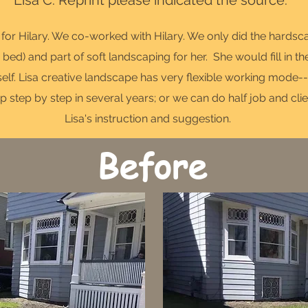
Lisa C. Reprint please indicated the source.
o for Hilary. We co-worked with Hilary. We only did the hards
 bed) and part of soft landscaping for her. She would fill in th
lf. Lisa creative landscape has very flexible working mode---
p step by step in several years; or we can do half job and clie
Lisa's instruction and suggestion.
Before