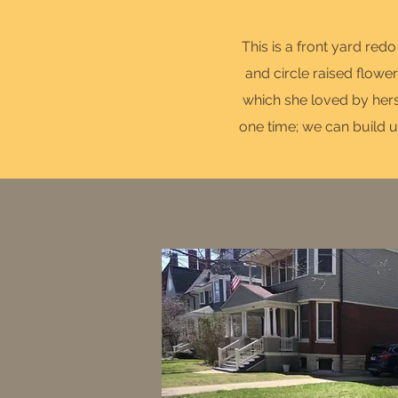
This is a front yard red
and circle raised flower
which she loved by herse
one time; we can build u