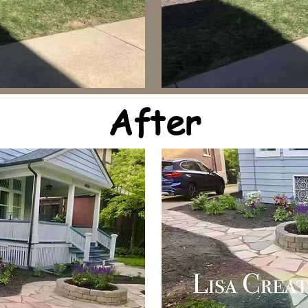
After