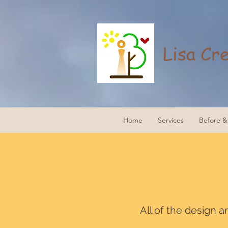
Lisa Cr
Home
Services
Before & 
All of the design 