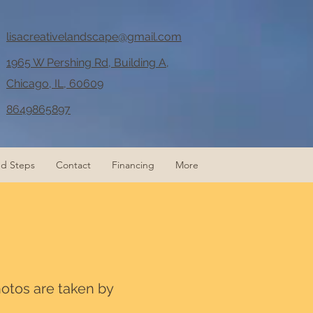
lisacreativelandscape@gmail.com
1965 W Pershing Rd, Building A,
Chicago, IL, 60609
8649865897
nd Steps
Contact
Financing
More
hotos are taken by