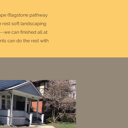
cape (flagstone pathway
e rest soft landscaping
-we can finished all at
nts can do the rest with