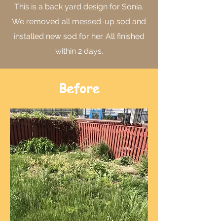
This is a back yard design for Sonia.
We removed all messed-up sod and
installed new sod for her. All finished
within 2 days.
Before