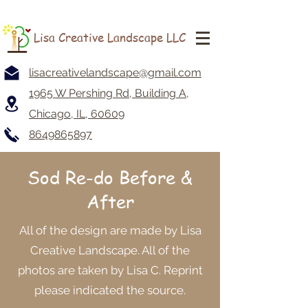
Lisa Creative Landscape LLC
lisacreativelandscape@gmail.com
1965 W Pershing Rd, Building A,
Chicago, IL, 60609
8649865897
Sod Re-do
Before &
After
All of the design are made by Lisa
Creative Landscape. All of the
photos are taken by Lisa C. Reprint
please indicated the source.