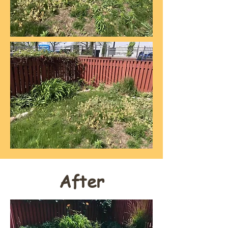
After