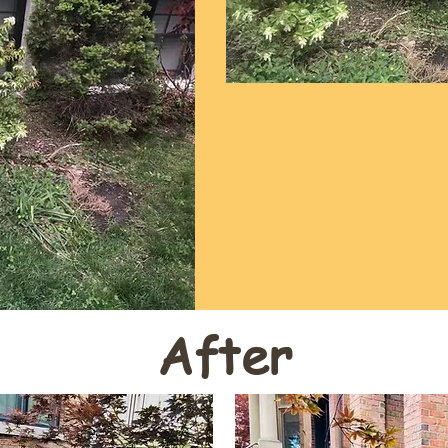
After