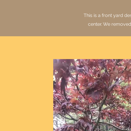
This is a front yard 
center. We removed a