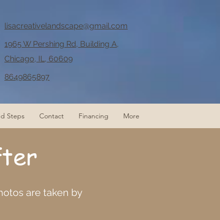
lisacreativelandscape@gmail.com
1965 W Pershing Rd, Building A,
Chicago, IL, 60609
8649865897
nd Steps
Contact
Financing
More
fter
photos are taken by