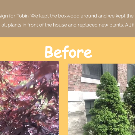
design for Tobin. We kept the boxwood around and we kept the
ll plants in front of the house and replaced new plants. All fi
Before