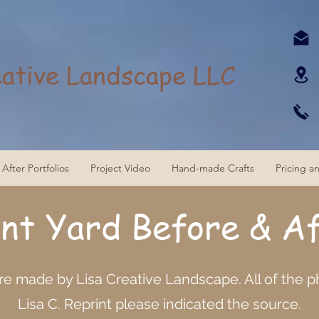
eative Landscape LLC
After Portfolios
Project Video
Hand-made Crafts
Pricing a
ont Yard
Before & A
are made by Lisa Creative Landscape. All of the 
Lisa C. Reprint please indicated the source.