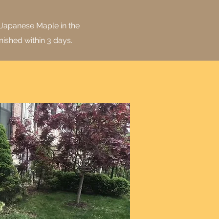
 Japanese Maple in the
nished within 3 days.