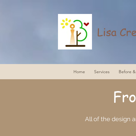
Lisa Cr
Home
Services
Before & 
Fr
All of the design 