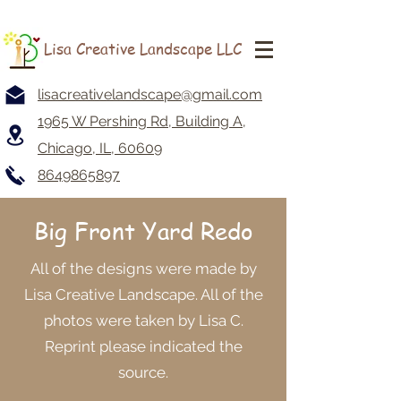
Lisa Creative Landscape LLC
lisacreativelandscape@gmail.com
1965 W Pershing Rd, Building A,
Chicago, IL, 60609
8649865897
Big Front Yard Redo
All of the designs were made by
Lisa Creative Landscape. All of the
photos were taken by Lisa C.
Reprint please indicated the
source.