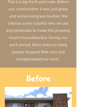
This is a big front yard redo. Before
our construction, it was just grass
and some evergreen bushes. We
choose some colorful new shrubs
and perennials to make this property
much more attractive. During our
work period, there were so many
people stopped their cars and
complimented our work.
Before