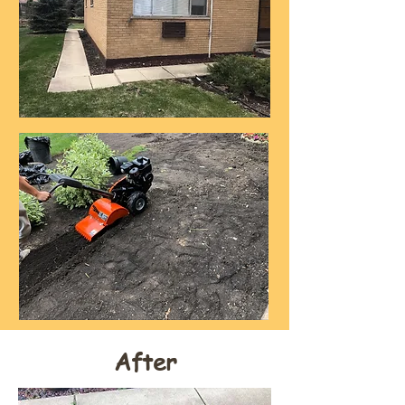
After