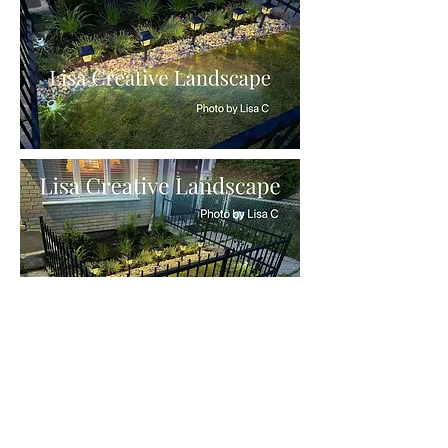
The day we planted