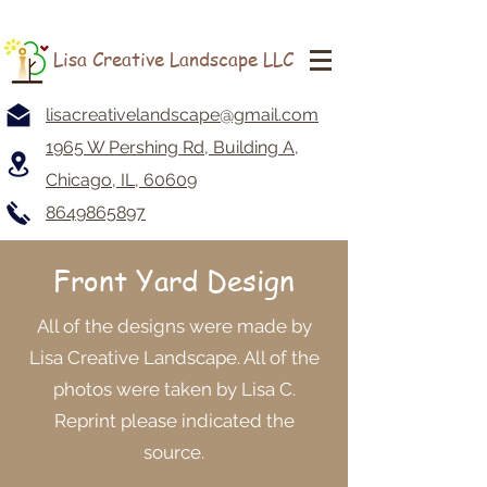
Lisa Creative Landscape LLC
lisacreativelandscape@gmail.com
1965 W Pershing Rd, Building A,
Chicago, IL, 60609
8649865897
Front Yard Design
All of the designs were made by
Lisa Creative Landscape. All of the
photos were taken by Lisa C.
Reprint please indicated the
source.