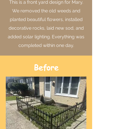
This is a front yard design for Mary.
We removed the old weeds and
planted beautiful flowers, installed
decorative rocks, laid new sod, and
added solar lighting. Everything was
completed within one day.
Before