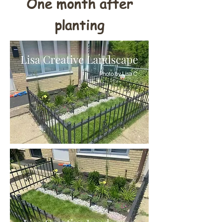
One month after
planting