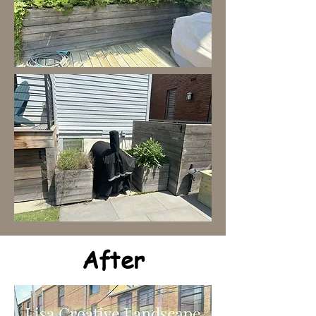
After