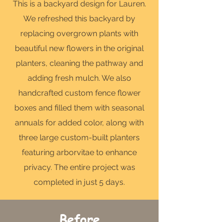
This is a backyard design for Lauren.
We refreshed this backyard by
replacing overgrown plants with
beautiful new flowers in the original
planters, cleaning the pathway and
adding fresh mulch. We also
handcrafted custom fence flower
boxes and filled them with seasonal
annuals for added color, along with
three large custom-built planters
featuring arborvitae to enhance
privacy. The entire project was
completed in just 5 days.
Before