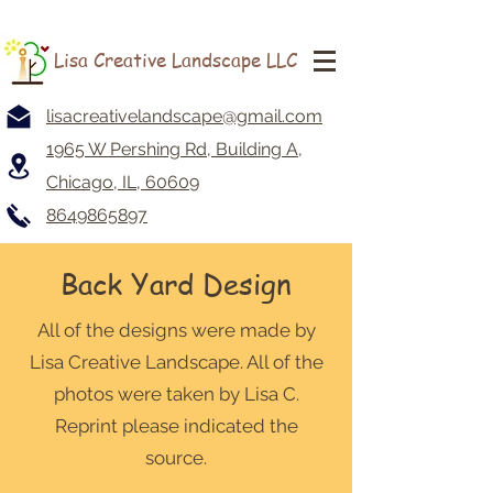
Lisa Creative Landscape LLC
lisacreativelandscape@gmail.com
1965 W Pershing Rd, Building A,
Chicago, IL, 60609
8649865897
Back Yard Design
All of the designs were made by
Lisa Creative Landscape. All of the
photos were taken by Lisa C.
Reprint please indicated the
source.