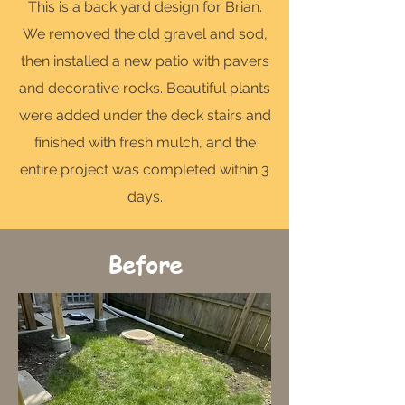
This is a back yard design for Brian.
We removed the old gravel and sod,
then installed a new patio with pavers
and decorative rocks. Beautiful plants
were added under the deck stairs and
finished with fresh mulch, and the
entire project was completed within 3
days.
Before