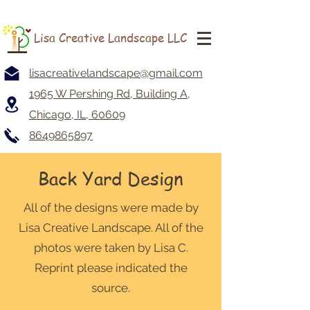
Lisa Creative Landscape LLC
lisacreativelandscape@gmail.com
1965 W Pershing Rd, Building A,
Chicago, IL, 60609
8649865897
Back Yard Design
All of the designs were made by
Lisa Creative Landscape. All of the
photos were taken by Lisa C.
Reprint please indicated the
source.