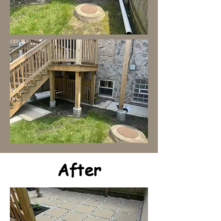
After