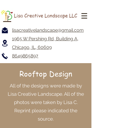
Lisa Creative Landscape LLC
lisacreativelandscape@gmail.com
1965 W Pershing Rd, Building A,
Chicago, IL, 60609
8649865897
Rooftop Design
All of the designs were made by
Lisa Creative Landscape. All of the
photos were taken by Lisa C.
Reprint please indicated the
source.