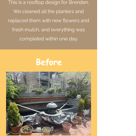
This is a rooftop design for Brenden.
We cleaned all the planters and
replaced them with new flowers and
fresh mulch, and everything was
completed within one day.
Before