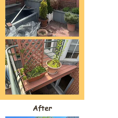
After