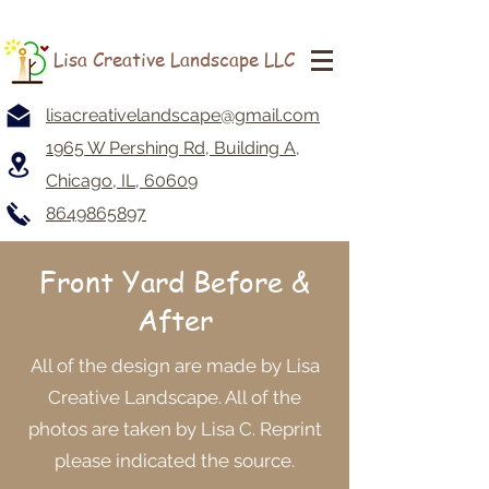
Lisa Creative Landscape LLC
lisacreativelandscape@gmail.com
1965 W Pershing Rd, Building A,
Chicago, IL, 60609
8649865897
Front Yard
Before &
After
All of the design are made by Lisa
Creative Landscape. All of the
photos are taken by Lisa C. Reprint
please indicated the source.