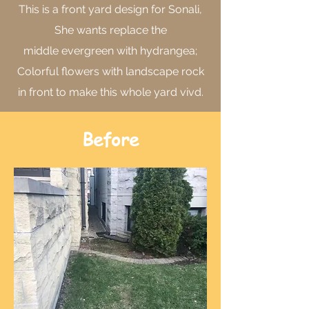
This is a front yard design for Sonali,
She wants replace the
middle evergreen with hydrangea;
Colorful flowers with landscape rock
in front to make this whole yard vivd.
Before