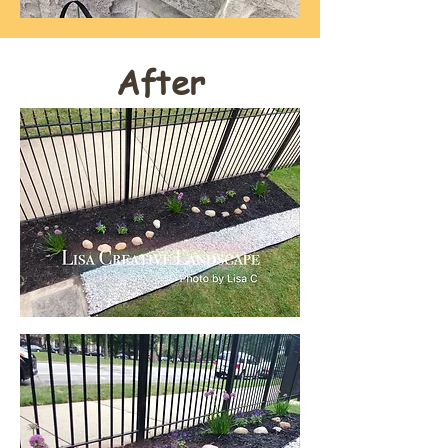
After