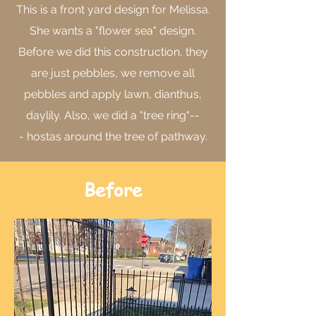
This is a front yard design for Melissa.
She wants a "flower sea" design.
Before we did this construction, they
are just pebbles, we remove all
pebbles and apply lawn, dianthus,
daylily. Also, we did a "tree ring"--
- hostas around the tree of pathway.
Before