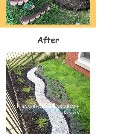
After