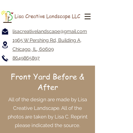
Lisa Creative Landscape LLC
lisacreativelandscape@gmail.com
1965 W Pershing Rd, Building A,
Chicago, IL, 60609
8649865897
Front Yard
Before &
After
All of the design are made by Lisa
Creative Landscape. All of the
photos are taken by Lisa C. Reprint
please indicated the source.