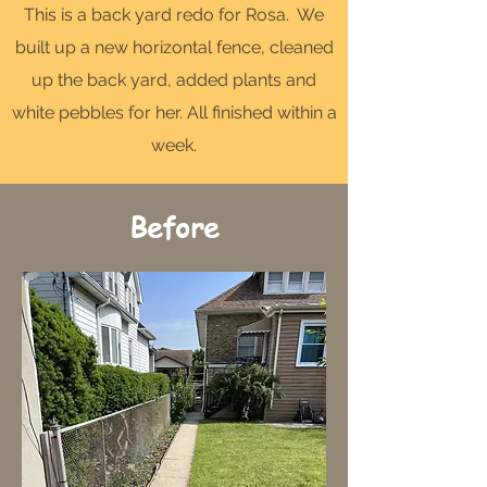
This is a back yard redo for Rosa. We
built up a new horizontal fence, cleaned
up the back yard, added plants and
white pebbles for her. All finished within a
week.
Before