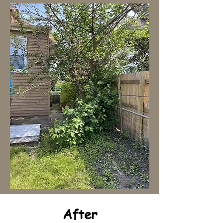
After