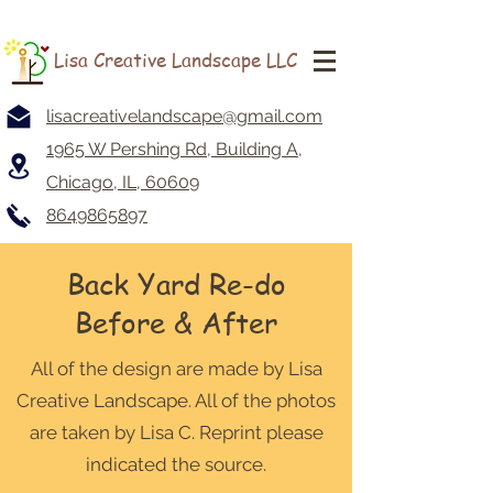
Lisa Creative Landscape LLC
lisacreativelandscape@gmail.com
1965 W Pershing Rd, Building A,
Chicago, IL, 60609
8649865897
Back Yard Re-do
Before & After
All of the design are made by Lisa
Creative Landscape. All of the photos
are taken by Lisa C. Reprint please
indicated the source.