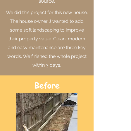
source.
We did this project for this new house.
The house owner J wanted to add
some soft landscaping to improve
their property value. Clean, modern
and easy maintenance are three key
words. We finished the whole project
within 3 days.
Before