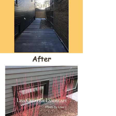
After