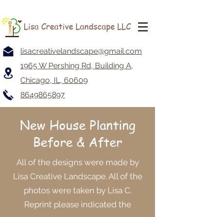
Lisa Creative Landscape LLC
lisacreativelandscape@gmail.com
1965 W Pershing Rd, Building A,
Chicago, IL, 60609
8649865897
New House Planting
Before & After
All of the designs were made by
Lisa Creative Landscape. All of the
photos were taken by Lisa C.
Reprint please indicated the